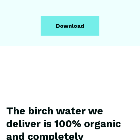
The birch water we
deliver is 100% organic
and completely