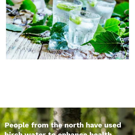
People from the north have used
birch water to enhance health,