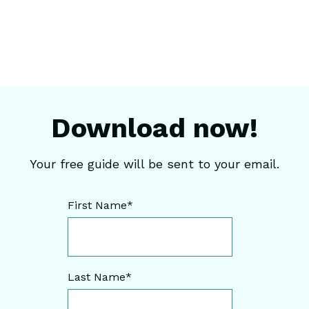
Download now!
Your free guide will be sent to your email.
First Name
*
Last Name
*