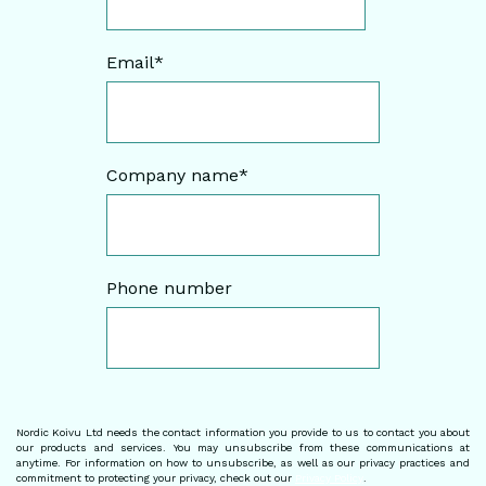
Email
*
Company name
*
Phone number
Nordic Koivu Ltd needs the contact information you provide to us to contact you about
our products and services. You may unsubscribe from these communications at
anytime. For information on how to unsubscribe, as well as our privacy practices and
commitment to protecting your privacy, check out our
Privacy Policy
.