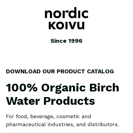
Since 1996
DOWNLOAD OUR PRODUCT CATALOG
100% Organic Birch
Water Products
For food, beverage, cosmetic and
pharmaceutical industries, and distributors.