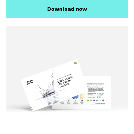
Download now