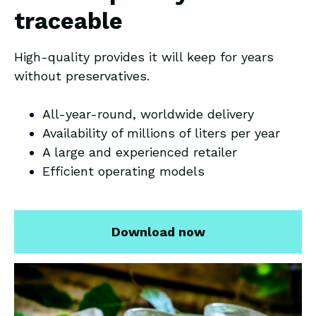
traceable
High-quality provides it will keep for years
without preservatives.
All-year-round, worldwide delivery
Availability of millions of liters per year
A large and experienced retailer
Efficient operating models
Download now