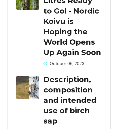
Litres Ready
to Go! - Nordic
Koivu is
Hoping the
World Opens
Up Again Soon
October 06, 2023
Description,
composition
and intended
use of birch
sap