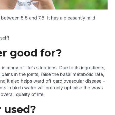
f between 5.5 and 7.5. It has a pleasantly mild
self!
er good for?
in many of life’s situations. Due to its ingredients,
ains in the joints, raise the basal metabolic rate,
and it also helps ward off cardiovascular disease –
nts in birch water will not only optimise the ways
verall quality of life.
r used?