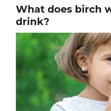
What does birch wa
drink?