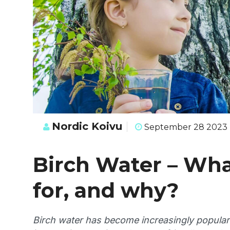
Nordic Koivu
September 28 2023
Birch Water – What
for, and why?
Birch water has become increasingly popular 