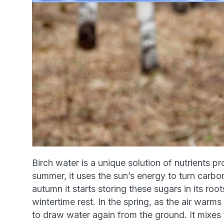
Birch water is a unique solution of nutrients
pr
summer, it uses the sun’s energy to turn carbo
autumn it starts storing these sugars in its roo
wintertime rest. In the spring, as the air warms
to draw water again from the ground. It mixes 