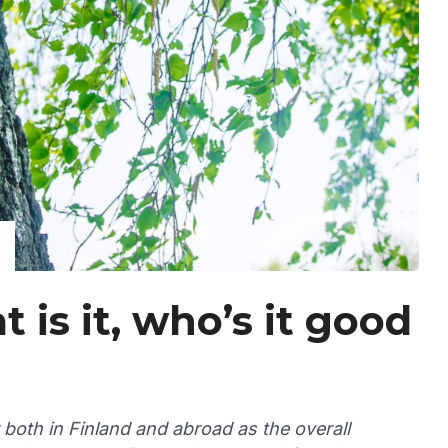
 is it, who’s it good
both in Finland and abroad as the overall