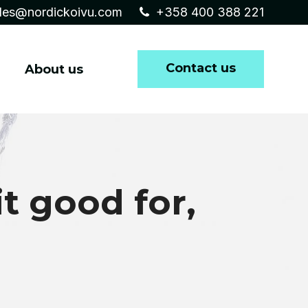
les@nordickoivu.com
+358 400 388 221
Contact us
About us
it good for,