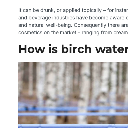
It can be drunk, or applied topically – for in
and beverage industries have become aware o
and natural well-being. Consequently there ar
cosmetics on the market – ranging from creams
How is birch wate