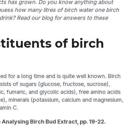
ducts has grown. Do you know anything about
guess how many litres of birch water one birch
a drink? Read our blog for answers to these
tituents of birch
d for a long time and is quite well known. Birch
ists of sugars (glucose, fructose, sucrose),
ic, fumaric, and glycolic acids), free amino acids
line), minerals (potassium, calcium and magnesium,
tamin C.
– Analysing Birch Bud Extract, pp. 19-22.