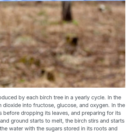
oduced by each birch tree in a yearly cycle. In the
n dioxide into fructose, glucose, and oxygen. In the
ts before dropping its leaves, and preparing for its
 and ground starts to melt, the birch stirs and starts
the water with the sugars stored in its roots and