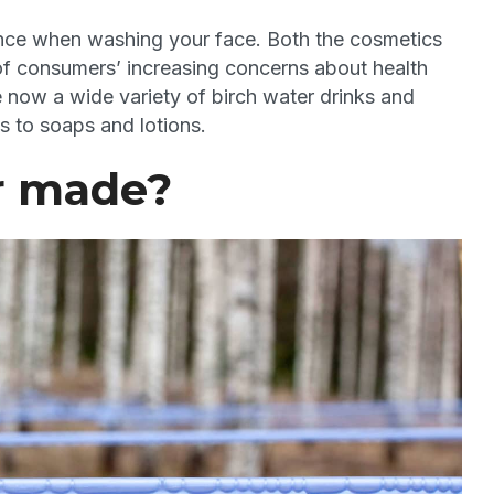
stance when washing your face. Both the cosmetics
f consumers’ increasing concerns about health
e now a wide variety of birch water drinks and
 to soaps and lotions.
r made?