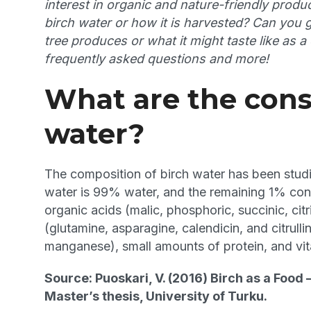
interest in organic and nature-friendly pro
birch water or how it is harvested? Can you 
tree produces or what it might taste like as 
frequently asked questions and more!
What are the cons
water?
The composition of birch water has been studie
water is 99% water, and the remaining 1% cons
organic acids (malic, phosphoric, succinic, citr
(glutamine, asparagine, calendicin, and citrul
manganese), small amounts of protein, and vi
Source: Puoskari, V. (2016) Birch as a Food 
Master’s thesis, University of Turku.