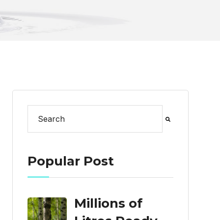
This is a search field with an auto-suggest feat
There are no suggestions because the search
Popular Post
Millions of