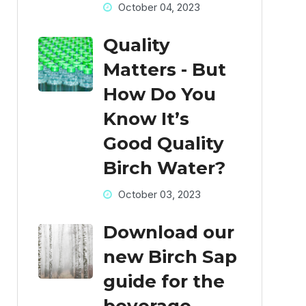
October 04, 2023
Quality
Matters - But
How Do You
Know It’s
Good Quality
Birch Water?
October 03, 2023
Download our
new Birch Sap
guide for the