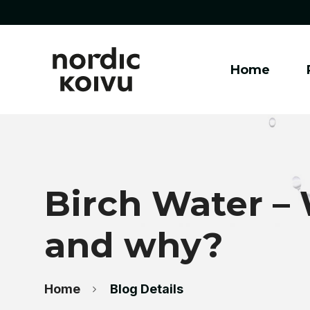
Home
Birch Water – W
and why?
Home
Blog Details