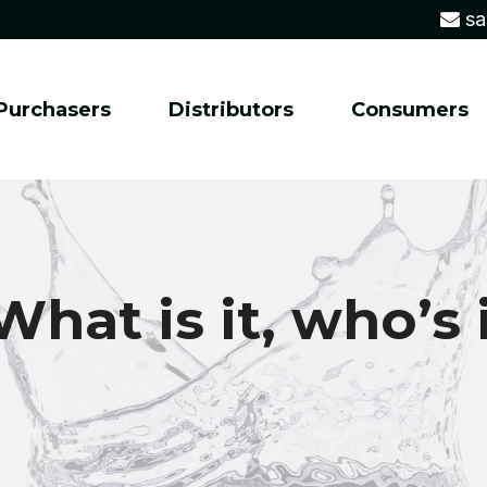
sa
Purchasers
Distributors
Consumers
hat is it, who’s 