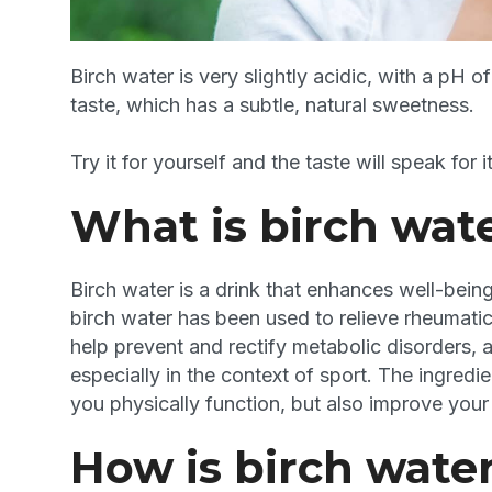
Birch water is very slightly acidic, with a pH o
taste, which has a subtle, natural sweetness.
Try it for yourself and the taste will speak for it
What is birch wat
Birch water is a drink that enhances well-being 
birch water has been used to relieve rheumatic p
help prevent and rectify metabolic disorders, 
especially in the context of sport. The ingredie
you physically function, but also improve your o
How is birch wate