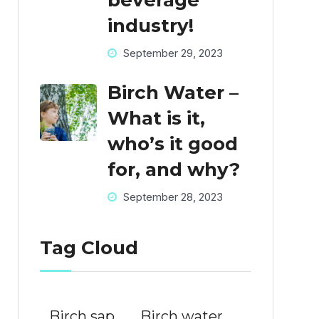
beverage
industry!
September 29, 2023
Birch Water –
What is it,
who’s it good
for, and why?
September 28, 2023
Tag Cloud
Birch sap
Birch water