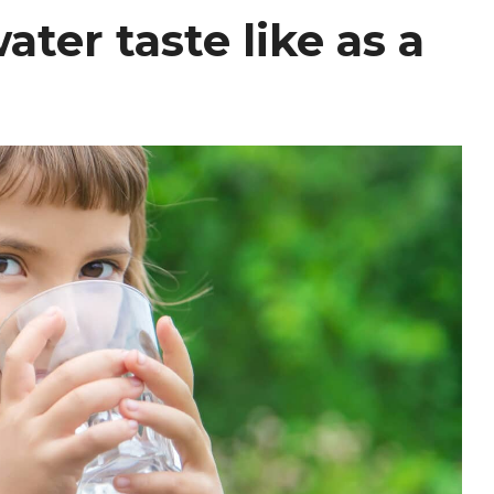
ter taste like as a